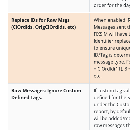
order for the da
Replace IDs for Raw Msgs
When enabled, 
(ClOrdIds, OrigClOrdIds, etc)
Messages sent 
FIXSIM will have 
Identifier replac
to ensure uniqu
ID/Tag is determ
message type. F
= ClOrdId(11), 8 
etc.
Raw Messages: Ignore Custom
If custom tag va
Defined Tags.
defined for the 
under the Cust
report, by defau
will be added/mo
raw messages th