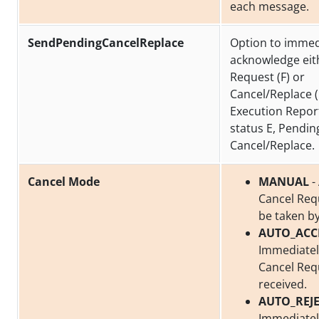
each message.
SendPendingCancelReplace
Option to immed
acknowledge eit
Request (F) or
Cancel/Replace (
Execution Repor
status E, Pendin
Cancel/Replace.
Cancel Mode
MANUAL
-
Cancel Req
be taken by
AUTO_ACC
Immediatel
Cancel Req
received.
AUTO_REJ
Immediately