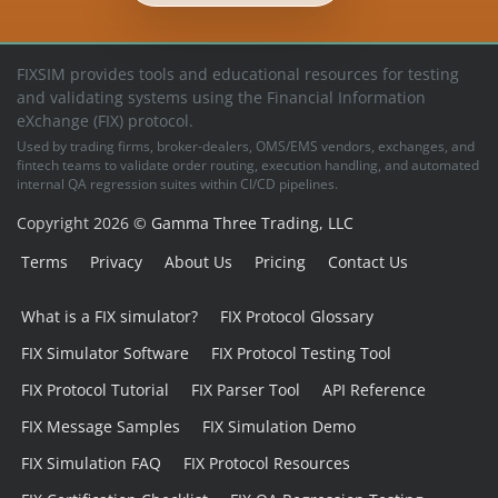
FIXSIM provides tools and educational resources for testing
and validating systems using the Financial Information
eXchange (FIX) protocol.
Used by trading firms, broker-dealers, OMS/EMS vendors, exchanges, and
fintech teams to validate order routing, execution handling, and automated
internal QA regression suites within CI/CD pipelines.
Copyright 2026 ©
Gamma Three Trading, LLC
Terms
Privacy
About Us
Pricing
Contact Us
What is a FIX simulator?
FIX Protocol Glossary
FIX Simulator Software
FIX Protocol Testing Tool
FIX Protocol Tutorial
FIX Parser Tool
API Reference
FIX Message Samples
FIX Simulation Demo
FIX Simulation FAQ
FIX Protocol Resources