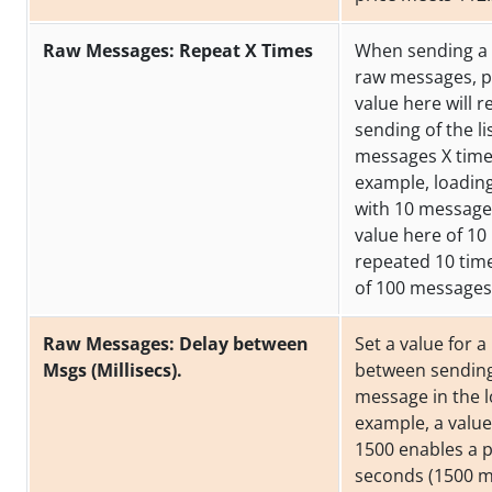
Raw Messages: Repeat X Times
When sending a l
raw messages, p
value here will r
sending of the li
messages X time
example, loading 
with 10 messages
value here of 10 
repeated 10 time
of 100 messages
Raw Messages: Delay between
Set a value for 
Msgs (Millisecs).
between sendin
message in the lo
example, a value
1500 enables a p
seconds (1500 