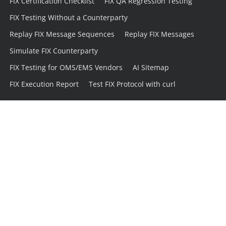
FIX Certification Checklist
FIX QA Regression Testing
FIX Testing Without a Counterparty
Replay FIX Message Sequences
Replay FIX Messages
Simulate FIX Counterparty
FIX Testing for OMS/EMS Vendors
AI Sitemap
FIX Execution Report
Test FIX Protocol with curl