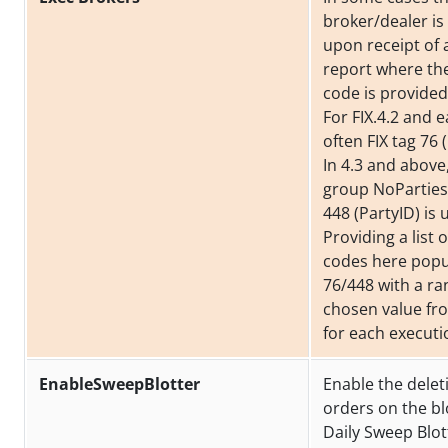
broker/dealer i
upon receipt of 
report where th
code is provided
For FIX.4.2 and ea
often FIX tag 76 
In 4.3 and above
group NoParties
448 (PartyID) is 
Providing a list 
codes here popu
76/448 with a r
chosen value from
for each executi
EnableSweepBlotter
Enable the delet
orders on the bl
Daily Sweep Blot