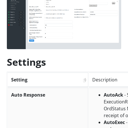
Settings
Setting
Description
Auto Response
AutoAck
- 
ExecutionR
OrdStatus 
receipt of 
AutoExec
-