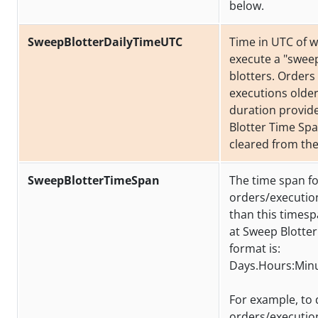
below.
SweepBlotterDailyTimeUTC
Time in UTC of 
execute a "sweep
blotters. Orders
executions older
duration provid
Blotter Time Spa
cleared from the
SweepBlotterTimeSpan
The time span f
orders/executio
than this times
at Sweep Blotter
format is:
Days.Hours:Min
For example, to 
orders/executio