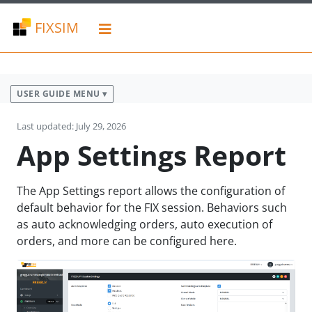
FIXSIM
USER GUIDE MENU ▾
Last updated: July 29, 2026
App Settings Report
The App Settings report allows the configuration of
default behavior for the FIX session. Behaviors such
as auto acknowledging orders, auto execution of
orders, and more can be configured here.