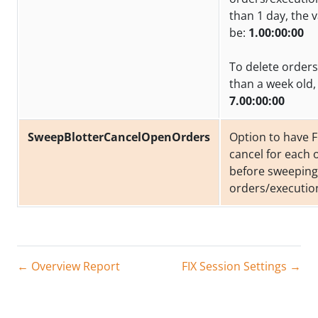
than 1 day, the 
be:
1.00:00:00
To delete orders
than a week old, 
7.00:00:00
SweepBlotterCancelOpenOrders
Option to have F
cancel for each
before sweeping
orders/executio
← Overview Report
FIX Session Settings →