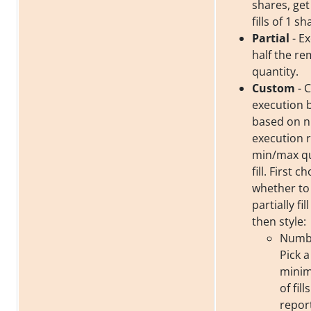
shares, get
fills of 1 sh
Partial
- Ex
half the re
quantity.
Custom
- 
execution 
based on 
execution 
min/max qu
fill. First c
whether to f
partially fil
then style:
Number
Pick a
mini
of fil
repor