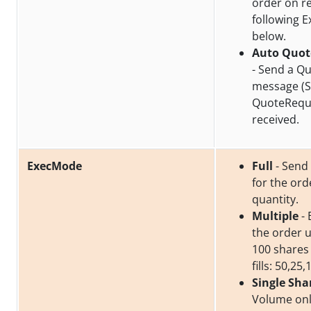
order on re
following 
below.
Auto Quot
- Send a Q
message (S
QuoteReque
received.
ExecMode
Full
- Send a
for the or
quantity.
Multiple
- 
the order un
100 shares
fills: 50,25,
Single Sha
Volume onl