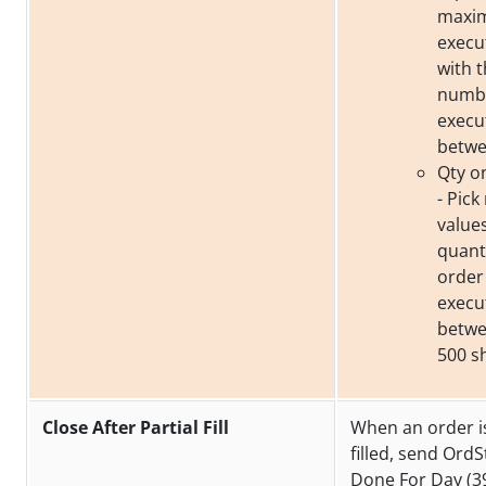
maxim
execu
with t
numbe
execu
betwe
Qty o
- Pic
value
quantit
order
execu
betwe
500 s
Close After Partial Fill
When an order is
filled, send OrdS
Done For Day (39