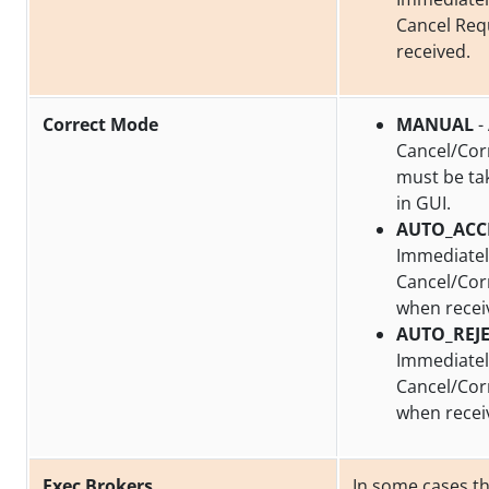
Cancel Req
received.
Correct Mode
MANUAL
-
Cancel/Cor
must be ta
in GUI.
AUTO_ACC
Immediatel
Cancel/Cor
when recei
AUTO_REJ
Immediately
Cancel/Cor
when recei
Exec Brokers
In some cases t