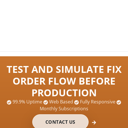
TEST AND SIMULATE FIX
ORDER FLOW BEFORE
PRODUCTION
99.9% Uptime
Web Based
Fully Responsive
Monthly Subscriptions
CONTACT US