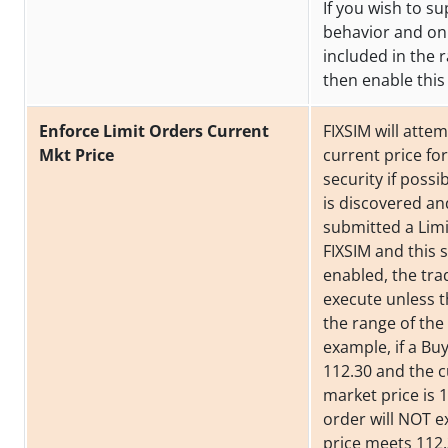
If you wish to su
behavior and on
included in the
then enable this 
Enforce Limit Orders Current
FIXSIM will attem
Mkt Price
current price fo
security if possib
is discovered a
submitted a Limi
FIXSIM and this s
enabled, the trad
execute unless th
the range of the 
example, if a Bu
112.30 and the 
market price is 1
order will NOT e
price meets 112