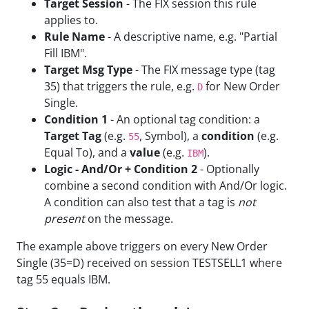
Target Session
- The FIX session this rule
applies to.
Rule Name
- A descriptive name, e.g. "Partial
Fill IBM".
Target Msg Type
- The FIX message type (tag
35) that triggers the rule, e.g.
for New Order
D
Single.
Condition 1
- An optional tag condition: a
Target Tag
(e.g.
, Symbol), a
condition
(e.g.
55
Equal To), and a
value
(e.g.
).
IBM
Logic - And/Or + Condition 2
- Optionally
combine a second condition with And/Or logic.
A condition can also test that a tag is
not
present
on the message.
The example above triggers on every New Order
Single (35=D) received on session TESTSELL1 where
tag 55 equals IBM.