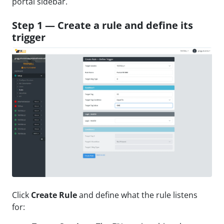
portal sidebar.
Step 1 — Create a rule and define its
trigger
Click
Create Rule
and define what the rule listens
for: