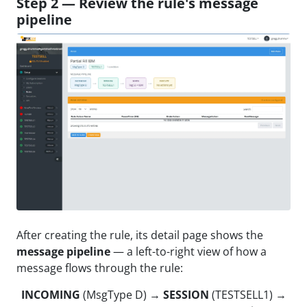
Step 2 — Review the rule's message
pipeline
After creating the rule, its detail page shows the
message pipeline
— a left-to-right view of how a
message flows through the rule:
INCOMING
(MsgType D) →
SESSION
(TESTSELL1) →