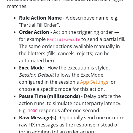
matches:
Rule Action Name
- A descriptive name, e.g.
"Partial Fill Order".
Order Action
- Act on the triggering order —
for example
to send a partial fill.
PartialExecute
The same order actions available manually in
the blotters (fills, cancels, rejects) can be
automated here.
Exec Mode
- How the execution is styled.
Session Default
follows the ExecMode
configured in the session's
App Settings
; or
choose a specific mode for this action.
Pause Time (milliseconds)
- Delay before the
action runs, to simulate counterparty latency.
E.g.
responds after one second.
1000
Raw Message(s)
- Optionally send one or more
raw FIX messages as the response instead of
(or in addition to) an order action.