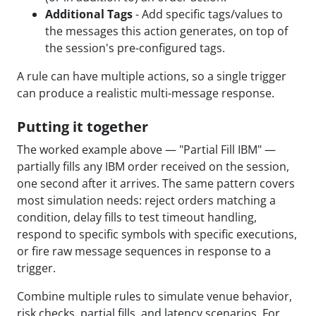
Additional Tags
- Add specific tags/values to
the messages this action generates, on top of
the session's pre-configured tags.
A rule can have multiple actions, so a single trigger
can produce a realistic multi-message response.
Putting it together
The worked example above — "Partial Fill IBM" —
partially fills any IBM order received on the session,
one second after it arrives. The same pattern covers
most simulation needs: reject orders matching a
condition, delay fills to test timeout handling,
respond to specific symbols with specific executions,
or fire raw message sequences in response to a
trigger.
Combine multiple rules to simulate venue behavior,
risk checks, partial fills, and latency scenarios. For