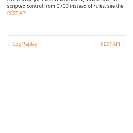
scripted control from CI/CD instead of rules, see the
REST API
.
← Log Replay
REST API →