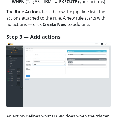
WHEN
(Tag 55 = IBM) →
EXECUTE
(your actions)
The
Rule Actions
table below the pipeline lists the
actions attached to the rule. A new rule starts with
no actions — click
Create New
to add one.
Step 3 — Add actions
An action defines what FIXSIM does when the trigger