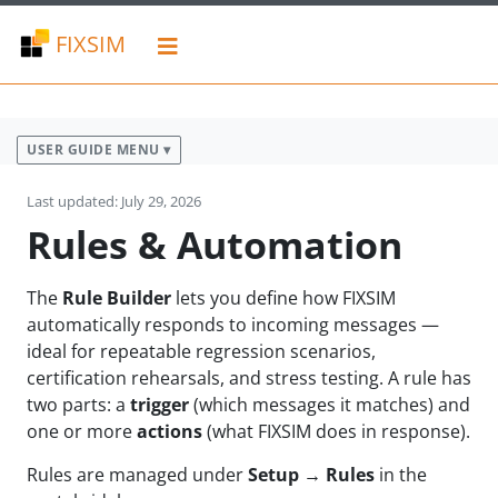
FIXSIM
USER GUIDE MENU ▾
Last updated: July 29, 2026
Rules & Automation
The
Rule Builder
lets you define how FIXSIM
automatically responds to incoming messages —
ideal for repeatable regression scenarios,
certification rehearsals, and stress testing. A rule has
two parts: a
trigger
(which messages it matches) and
one or more
actions
(what FIXSIM does in response).
Rules are managed under
Setup → Rules
in the