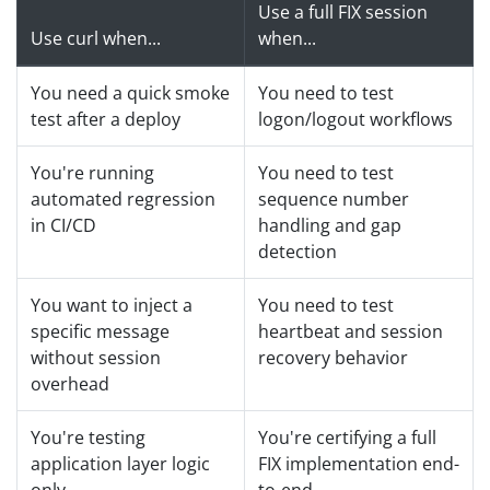
Use a full FIX session
Use curl when...
when...
You need a quick smoke
You need to test
test after a deploy
logon/logout workflows
You're running
You need to test
automated regression
sequence number
in CI/CD
handling and gap
detection
You want to inject a
You need to test
specific message
heartbeat and session
without session
recovery behavior
overhead
You're testing
You're certifying a full
application layer logic
FIX implementation end-
only
to-end