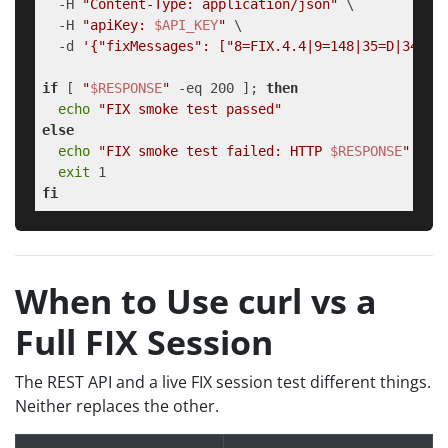
  -H 
"Content-Type: application/json"
 \

  -H 
"apiKey: 
$API_KEY
"
 \

  -d 
'{"fixMessages": ["8=FIX.4.4|9=148|35=D|34=1|
if
 [ 
"
$RESPONSE
"
 -eq 200 ]; 
then
echo
"FIX smoke test passed"
else
echo
"FIX smoke test failed: HTTP 
$RESPONSE
"
exit
fi
When to Use curl vs a
Full FIX Session
The REST API and a live FIX session test different things.
Neither replaces the other.