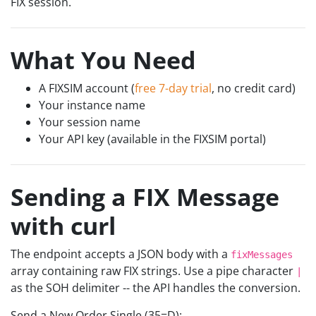
FIX session.
What You Need
A FIXSIM account (
free 7-day trial
, no credit card)
Your instance name
Your session name
Your API key (available in the FIXSIM portal)
Sending a FIX Message
with curl
The endpoint accepts a JSON body with a
fixMessages
array containing raw FIX strings. Use a pipe character
|
as the SOH delimiter -- the API handles the conversion.
Send a New Order Single (35=D):