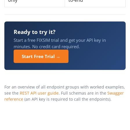
Ready to try it?
Start a free FIXSIM trial and get your API key in
minutes. No credit card required.
Start Free Trial →
For an overview of all endpoint groups with worked examples,
see the
REST API user guide
. Full schemas are in the
Swagger
reference
(an API key is required to call the endpoints).