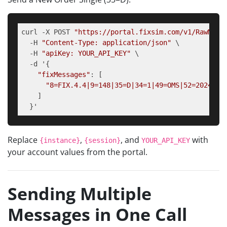
curl -X POST 
"https://portal.fixsim.com/v1/RawMess
  -H 
"Content-Type: application/json"
 \

  -H 
"apiKey: YOUR_API_KEY"
 \

  -d '{

"fixMessages"
: [

"8=FIX.4.4|9=148|35=D|34=1|49=OMS|52=2024011
    ]

  }'
Replace
,
, and
with
{instance}
{session}
YOUR_API_KEY
your account values from the portal.
Sending Multiple
Messages in One Call