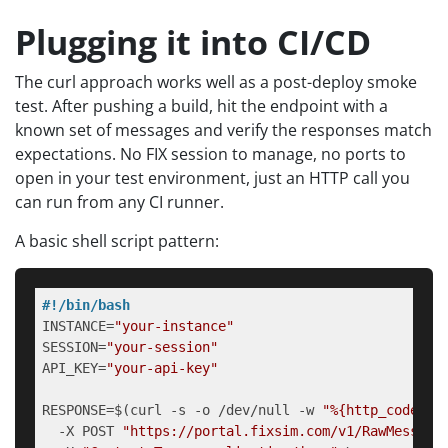
Plugging it into CI/CD
The curl approach works well as a post-deploy smoke
test. After pushing a build, hit the endpoint with a
known set of messages and verify the responses match
expectations. No FIX session to manage, no ports to
open in your test environment, just an HTTP call you
can run from any CI runner.
A basic shell script pattern:
#!/bin/bash
INSTANCE=
"your-instance"
SESSION=
"your-session"
API_KEY=
"your-api-key"
RESPONSE=$(curl -s -o /dev/null -w 
"%{http_code}"
 \
  -X POST 
"https://portal.fixsim.com/v1/RawMessage