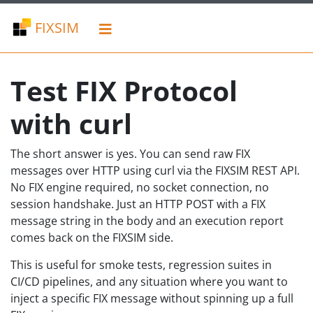
FIXSIM
Test FIX Protocol
with curl
The short answer is yes. You can send raw FIX
messages over HTTP using curl via the FIXSIM REST API.
No FIX engine required, no socket connection, no
session handshake. Just an HTTP POST with a FIX
message string in the body and an execution report
comes back on the FIXSIM side.
This is useful for smoke tests, regression suites in
CI/CD pipelines, and any situation where you want to
inject a specific FIX message without spinning up a full