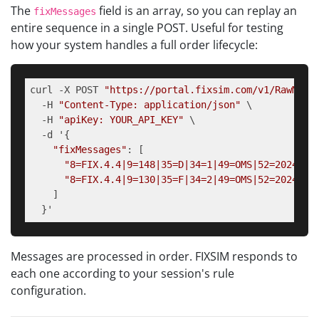
The
field is an array, so you can replay an
fixMessages
entire sequence in a single POST. Useful for testing
how your system handles a full order lifecycle:
curl -X POST 
"https://portal.fixsim.com/v1/RawMess
  -H 
"Content-Type: application/json"
 \

  -H 
"apiKey: YOUR_API_KEY"
 \

  -d '{

"fixMessages"
: [

"8=FIX.4.4|9=148|35=D|34=1|49=OMS|52=2024011
"8=FIX.4.4|9=130|35=F|34=2|49=OMS|52=2024011
    ]

  }'
Messages are processed in order. FIXSIM responds to
each one according to your session's rule
configuration.