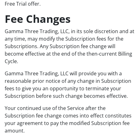
Free Trial offer.
Fee Changes
Gamma Three Trading, LLC, in its sole discretion and at
any time, may modify the Subscription fees for the
Subscriptions. Any Subscription fee change will
become effective at the end of the then-current Billing
Cycle.
Gamma Three Trading, LLC will provide you with a
reasonable prior notice of any change in Subscription
fees to give you an opportunity to terminate your
Subscription before such change becomes effective.
Your continued use of the Service after the
Subscription fee change comes into effect constitutes
your agreement to pay the modified Subscription fee
amount.