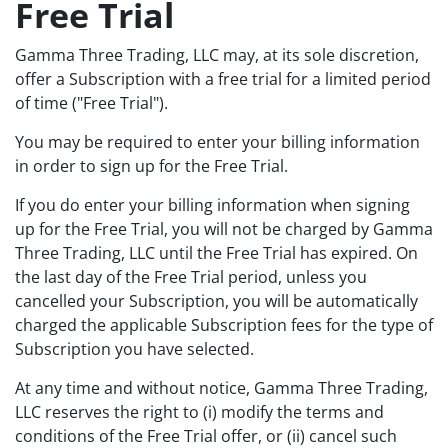
Free Trial
Gamma Three Trading, LLC may, at its sole discretion,
offer a Subscription with a free trial for a limited period
of time ("Free Trial").
You may be required to enter your billing information
in order to sign up for the Free Trial.
If you do enter your billing information when signing
up for the Free Trial, you will not be charged by Gamma
Three Trading, LLC until the Free Trial has expired. On
the last day of the Free Trial period, unless you
cancelled your Subscription, you will be automatically
charged the applicable Subscription fees for the type of
Subscription you have selected.
At any time and without notice, Gamma Three Trading,
LLC reserves the right to (i) modify the terms and
conditions of the Free Trial offer, or (ii) cancel such