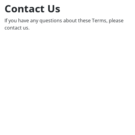
Contact Us
If you have any questions about these Terms, please
contact us.