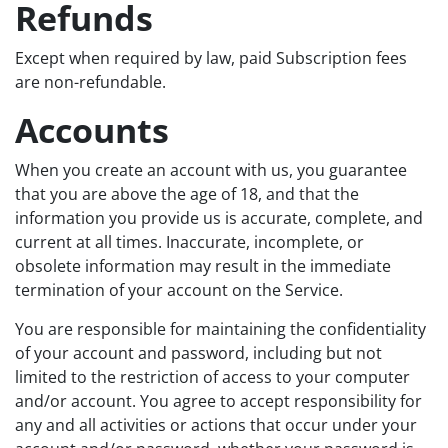
Refunds
Except when required by law, paid Subscription fees
are non-refundable.
Accounts
When you create an account with us, you guarantee
that you are above the age of 18, and that the
information you provide us is accurate, complete, and
current at all times. Inaccurate, incomplete, or
obsolete information may result in the immediate
termination of your account on the Service.
You are responsible for maintaining the confidentiality
of your account and password, including but not
limited to the restriction of access to your computer
and/or account. You agree to accept responsibility for
any and all activities or actions that occur under your