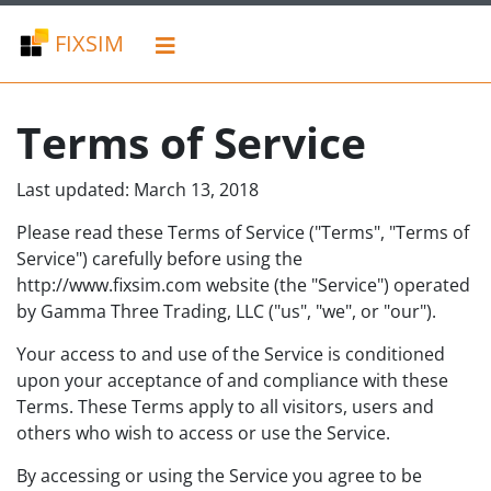
FIXSIM
Terms of Service
Last updated: March 13, 2018
Please read these Terms of Service ("Terms", "Terms of
Service") carefully before using the
http://www.fixsim.com website (the "Service") operated
by Gamma Three Trading, LLC ("us", "we", or "our").
Your access to and use of the Service is conditioned
upon your acceptance of and compliance with these
Terms. These Terms apply to all visitors, users and
others who wish to access or use the Service.
By accessing or using the Service you agree to be