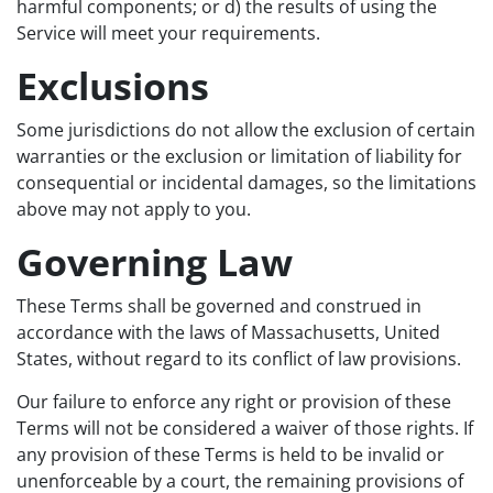
harmful components; or d) the results of using the
Service will meet your requirements.
Exclusions
Some jurisdictions do not allow the exclusion of certain
warranties or the exclusion or limitation of liability for
consequential or incidental damages, so the limitations
above may not apply to you.
Governing Law
These Terms shall be governed and construed in
accordance with the laws of Massachusetts, United
States, without regard to its conflict of law provisions.
Our failure to enforce any right or provision of these
Terms will not be considered a waiver of those rights. If
any provision of these Terms is held to be invalid or
unenforceable by a court, the remaining provisions of