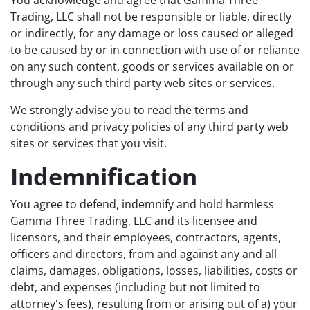
You acknowledge and agree that Gamma Three
Trading, LLC shall not be responsible or liable, directly
or indirectly, for any damage or loss caused or alleged
to be caused by or in connection with use of or reliance
on any such content, goods or services available on or
through any such third party web sites or services.
We strongly advise you to read the terms and
conditions and privacy policies of any third party web
sites or services that you visit.
Indemnification
You agree to defend, indemnify and hold harmless
Gamma Three Trading, LLC and its licensee and
licensors, and their employees, contractors, agents,
officers and directors, from and against any and all
claims, damages, obligations, losses, liabilities, costs or
debt, and expenses (including but not limited to
attorney's fees), resulting from or arising out of a) your