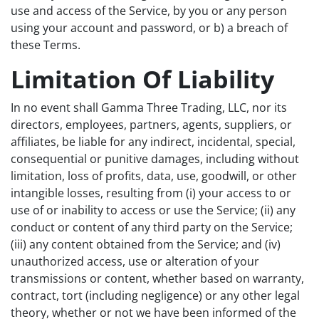
use and access of the Service, by you or any person
using your account and password, or b) a breach of
these Terms.
Limitation Of Liability
In no event shall Gamma Three Trading, LLC, nor its
directors, employees, partners, agents, suppliers, or
affiliates, be liable for any indirect, incidental, special,
consequential or punitive damages, including without
limitation, loss of profits, data, use, goodwill, or other
intangible losses, resulting from (i) your access to or
use of or inability to access or use the Service; (ii) any
conduct or content of any third party on the Service;
(iii) any content obtained from the Service; and (iv)
unauthorized access, use or alteration of your
transmissions or content, whether based on warranty,
contract, tort (including negligence) or any other legal
theory, whether or not we have been informed of the