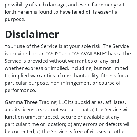
possibility of such damage, and even if a remedy set
forth herein is found to have failed of its essential
purpose.
Disclaimer
Your use of the Service is at your sole risk. The Service
is provided on an "AS IS" and "AS AVAILABLE" basis. The
Service is provided without warranties of any kind,
whether express or implied, including, but not limited
to, implied warranties of merchantability, fitness for a
particular purpose, non-infringement or course of
performance.
Gamma Three Trading, LLC its subsidiaries, affiliates,
and its licensors do not warrant that a) the Service will
function uninterrupted, secure or available at any
particular time or location; b) any errors or defects will
be corrected; c) the Service is free of viruses or other