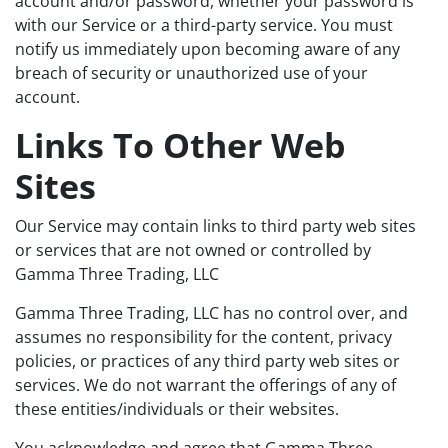
account and/or password, whether your password is
with our Service or a third-party service. You must
notify us immediately upon becoming aware of any
breach of security or unauthorized use of your
account.
Links To Other Web
Sites
Our Service may contain links to third party web sites
or services that are not owned or controlled by
Gamma Three Trading, LLC
Gamma Three Trading, LLC has no control over, and
assumes no responsibility for the content, privacy
policies, or practices of any third party web sites or
services. We do not warrant the offerings of any of
these entities/individuals or their websites.