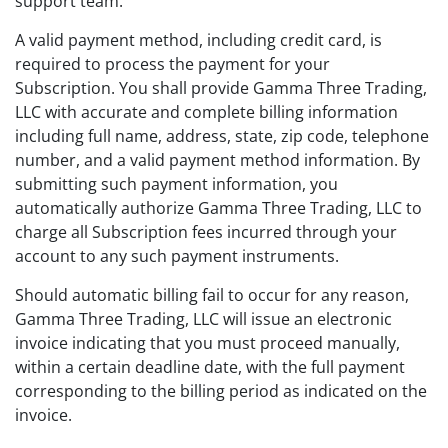
support team.
A valid payment method, including credit card, is
required to process the payment for your
Subscription. You shall provide Gamma Three Trading,
LLC with accurate and complete billing information
including full name, address, state, zip code, telephone
number, and a valid payment method information. By
submitting such payment information, you
automatically authorize Gamma Three Trading, LLC to
charge all Subscription fees incurred through your
account to any such payment instruments.
Should automatic billing fail to occur for any reason,
Gamma Three Trading, LLC will issue an electronic
invoice indicating that you must proceed manually,
within a certain deadline date, with the full payment
corresponding to the billing period as indicated on the
invoice.