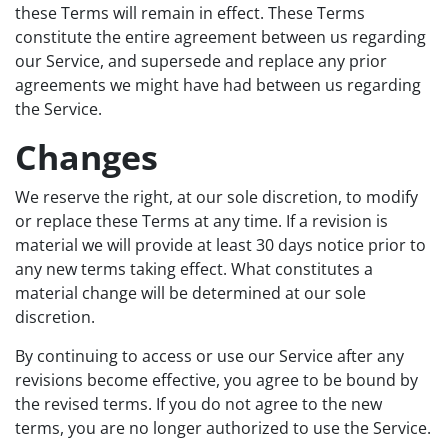
these Terms will remain in effect. These Terms
constitute the entire agreement between us regarding
our Service, and supersede and replace any prior
agreements we might have had between us regarding
the Service.
Changes
We reserve the right, at our sole discretion, to modify
or replace these Terms at any time. If a revision is
material we will provide at least 30 days notice prior to
any new terms taking effect. What constitutes a
material change will be determined at our sole
discretion.
By continuing to access or use our Service after any
revisions become effective, you agree to be bound by
the revised terms. If you do not agree to the new
terms, you are no longer authorized to use the Service.