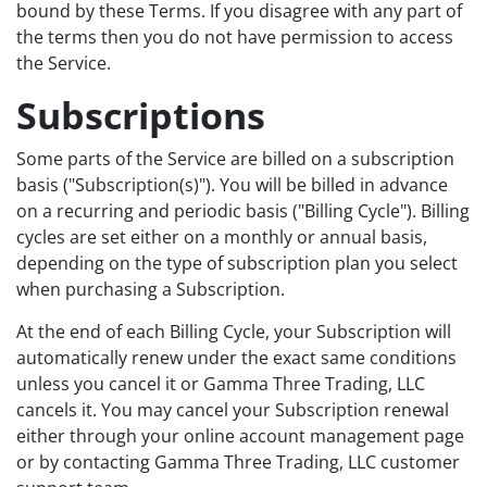
bound by these Terms. If you disagree with any part of
the terms then you do not have permission to access
the Service.
Subscriptions
Some parts of the Service are billed on a subscription
basis ("Subscription(s)"). You will be billed in advance
on a recurring and periodic basis ("Billing Cycle"). Billing
cycles are set either on a monthly or annual basis,
depending on the type of subscription plan you select
when purchasing a Subscription.
At the end of each Billing Cycle, your Subscription will
automatically renew under the exact same conditions
unless you cancel it or Gamma Three Trading, LLC
cancels it. You may cancel your Subscription renewal
either through your online account management page
or by contacting Gamma Three Trading, LLC customer