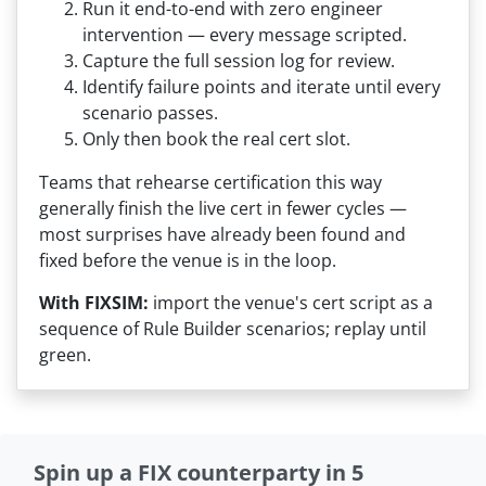
Run it end-to-end with zero engineer
intervention — every message scripted.
Capture the full session log for review.
Identify failure points and iterate until every
scenario passes.
Only then book the real cert slot.
Teams that rehearse certification this way
generally finish the live cert in fewer cycles —
most surprises have already been found and
fixed before the venue is in the loop.
With FIXSIM:
import the venue's cert script as a
sequence of Rule Builder scenarios; replay until
green.
Spin up a FIX counterparty in 5