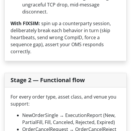
ungraceful TCP drop, mid-message
disconnect.
With FIXSIM:
spin up a counterparty session,
deliberately break each behavior in turn (skip
heartbeats, send wrong CompID, force a
sequence gap), assert your OMS responds
correctly.
Stage 2 — Functional flow
For every order type, asset class, and venue you
support:
NewOrderSingle → ExecutionReport (New,
PartialFill, Fill, Canceled, Rejected, Expired)
OrderCancelRequest → OrderCancelReject