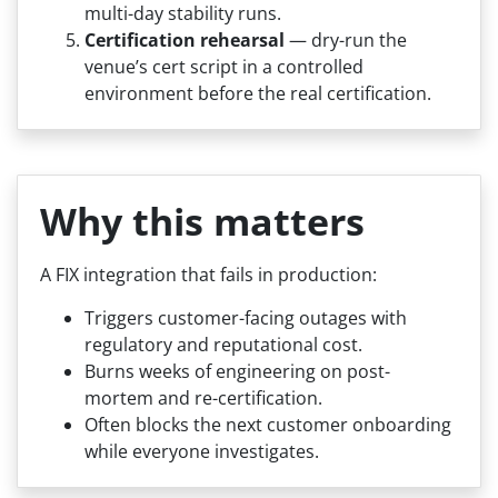
multi-day stability runs.
Certification rehearsal
— dry-run the
venue’s cert script in a controlled
environment before the real certification.
Why this matters
A FIX integration that fails in production:
Triggers customer-facing outages with
regulatory and reputational cost.
Burns weeks of engineering on post-
mortem and re-certification.
Often blocks the next customer onboarding
while everyone investigates.