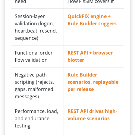
need
How FIXSIM covers it
Session-layer
QuickFIX engine +
validation (logon,
Rule Builder triggers
heartbeat, resend,
sequence)
Functional order-
REST API + browser
flow validation
blotter
Negative-path
Rule Builder
scripting (rejects,
scenarios, replayable
gaps, malformed
per release
messages)
Performance, load,
REST API drives high-
and endurance
volume scenarios
testing