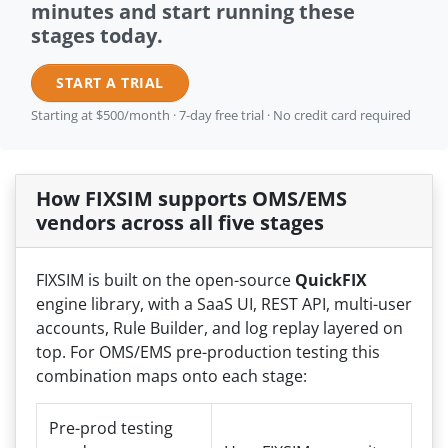
minutes and start running these
stages today.
START A TRIAL
Starting at $500/month · 7-day free trial · No credit card required
How FIXSIM supports OMS/EMS
vendors across all five stages
FIXSIM is built on the open-source
QuickFIX
engine library, with a SaaS UI, REST API, multi-user
accounts, Rule Builder, and log replay layered on
top. For OMS/EMS pre-production testing this
combination maps onto each stage:
Pre-prod testing