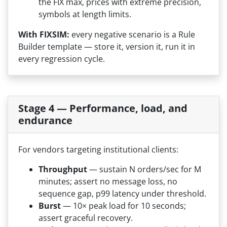
the FIX max, prices with extreme precision,
symbols at length limits.
With FIXSIM:
every negative scenario is a Rule
Builder template — store it, version it, run it in
every regression cycle.
Stage 4 — Performance, load, and
endurance
For vendors targeting institutional clients:
Throughput
— sustain N orders/sec for M
minutes; assert no message loss, no
sequence gap, p99 latency under threshold.
Burst
— 10× peak load for 10 seconds;
assert graceful recovery.