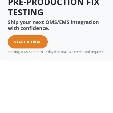
PRE-PRODUCTION FIX
TESTING
Ship your next OMS/EMS integration
with confidence.
START A TRIAL
Starting at $500/month · 7-day free trial · No credit card required