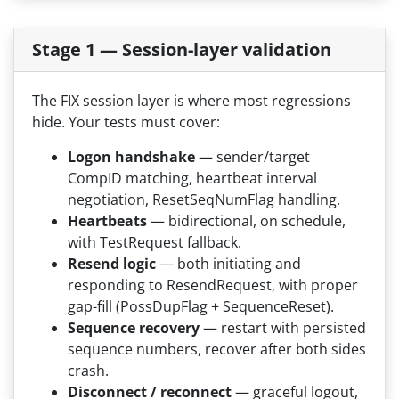
Stage 1 — Session-layer validation
The FIX session layer is where most regressions
hide. Your tests must cover:
Logon handshake
— sender/target
CompID matching, heartbeat interval
negotiation, ResetSeqNumFlag handling.
Heartbeats
— bidirectional, on schedule,
with TestRequest fallback.
Resend logic
— both initiating and
responding to ResendRequest, with proper
gap-fill (PossDupFlag + SequenceReset).
Sequence recovery
— restart with persisted
sequence numbers, recover after both sides
crash.
Disconnect / reconnect
— graceful logout,