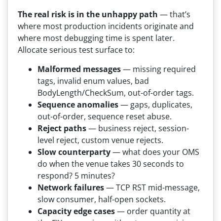
The real risk is in the unhappy path
— that’s
where most production incidents originate and
where most debugging time is spent later.
Allocate serious test surface to:
Malformed messages
— missing required
tags, invalid enum values, bad
BodyLength/CheckSum, out-of-order tags.
Sequence anomalies
— gaps, duplicates,
out-of-order, sequence reset abuse.
Reject paths
— business reject, session-
level reject, custom venue rejects.
Slow counterparty
— what does your OMS
do when the venue takes 30 seconds to
respond? 5 minutes?
Network failures
— TCP RST mid-message,
slow consumer, half-open sockets.
Capacity edge cases
— order quantity at