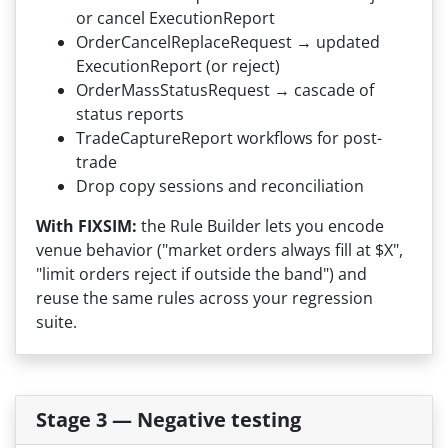
or cancel ExecutionReport
OrderCancelReplaceRequest → updated
ExecutionReport (or reject)
OrderMassStatusRequest → cascade of
status reports
TradeCaptureReport workflows for post-
trade
Drop copy sessions and reconciliation
With FIXSIM:
the Rule Builder lets you encode
venue behavior ("market orders always fill at $X",
"limit orders reject if outside the band") and
reuse the same rules across your regression
suite.
Stage 3 — Negative testing