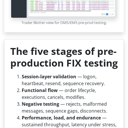
Trader Blotter view for OMS/EMS pre-prod testing.
The five stages of pre-
production FIX testing
Session-layer validation
— logon,
heartbeat, resend, sequence recovery.
Functional flow
— order lifecycle,
executions, cancels, modifies.
Negative testing
— rejects, malformed
messages, sequence gaps, disconnects.
Performance, load, and endurance
—
sustained throughput, latency under stress,