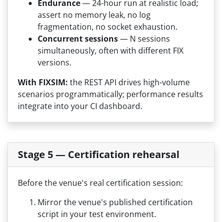
Endurance
— 24-hour run at realistic load;
assert no memory leak, no log
fragmentation, no socket exhaustion.
Concurrent sessions
— N sessions
simultaneously, often with different FIX
versions.
With FIXSIM:
the REST API drives high-volume
scenarios programmatically; performance results
integrate into your CI dashboard.
Stage 5 — Certification rehearsal
Before the venue's real certification session:
Mirror the venue's published certification
script in your test environment.