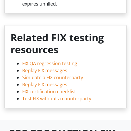
expires unfilled.
Related FIX testing
resources
FIX QA regression testing
Replay FIX messages
Simulate a FIX counterparty
Replay FIX messages
FIX certification checklist
Test FIX without a counterparty