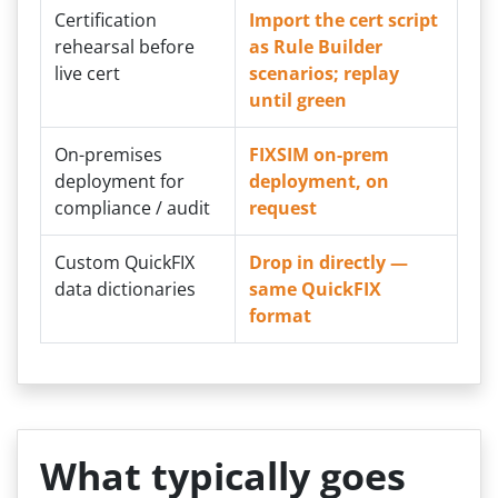
Certification
Import the cert script
rehearsal before
as Rule Builder
live cert
scenarios; replay
until green
On-premises
FIXSIM on-prem
deployment for
deployment, on
compliance / audit
request
Custom QuickFIX
Drop in directly —
data dictionaries
same QuickFIX
format
What typically goes