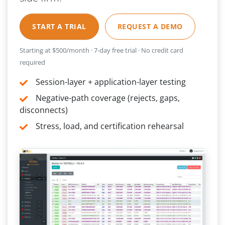
START A TRIAL
REQUEST A DEMO
Starting at $500/month · 7-day free trial · No credit card
required
Session-layer + application-layer testing
Negative-path coverage (rejects, gaps,
disconnects)
Stress, load, and certification rehearsal