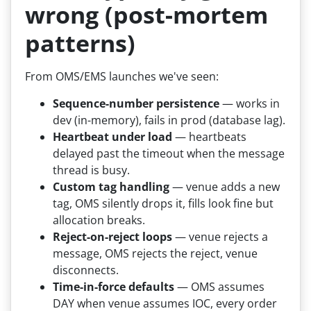
wrong (post-mortem
patterns)
From OMS/EMS launches we've seen:
Sequence-number persistence
— works in
dev (in-memory), fails in prod (database lag).
Heartbeat under load
— heartbeats
delayed past the timeout when the message
thread is busy.
Custom tag handling
— venue adds a new
tag, OMS silently drops it, fills look fine but
allocation breaks.
Reject-on-reject loops
— venue rejects a
message, OMS rejects the reject, venue
disconnects.
Time-in-force defaults
— OMS assumes
DAY when venue assumes IOC, every order