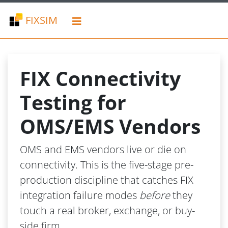
FIXSIM
FIX Connectivity
Testing for
OMS/EMS Vendors
OMS and EMS vendors live or die on
connectivity. This is the five-stage pre-
production discipline that catches FIX
integration failure modes
before
they
touch a real broker, exchange, or buy-
side firm.