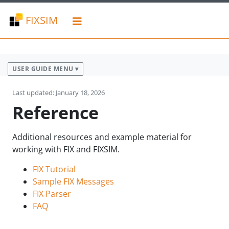
FIXSIM
USER GUIDE MENU ▾
Last updated: January 18, 2026
Reference
Additional resources and example material for
working with FIX and FIXSIM.
FIX Tutorial
Sample FIX Messages
FIX Parser
FAQ