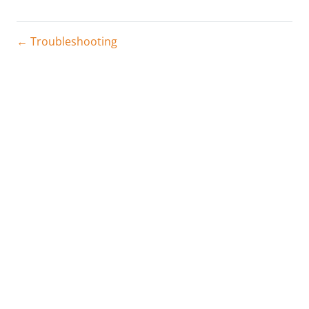
← Troubleshooting