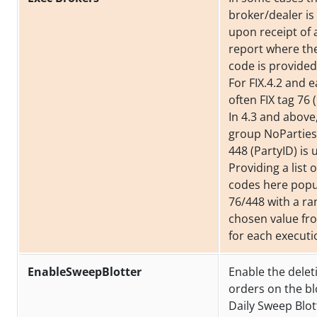
broker/dealer i
upon receipt of 
report where th
code is provided
For FIX.4.2 and ea
often FIX tag 76 
In 4.3 and above
group NoParties
448 (PartyID) is 
Providing a list 
codes here popu
76/448 with a r
chosen value from
for each executi
EnableSweepBlotter
Enable the delet
orders on the bl
Daily Sweep Blot