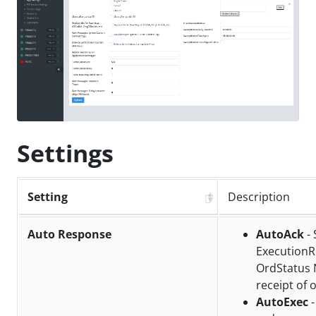
Settings
Setting
Description
Auto Response
AutoAck
- 
ExecutionR
OrdStatus 
receipt of 
AutoExec
-