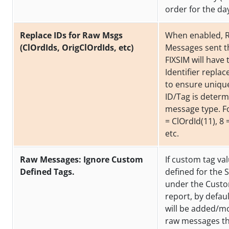
order for the da
Replace IDs for Raw Msgs
When enabled, 
(ClOrdIds, OrigClOrdIds, etc)
Messages sent 
FIXSIM will have 
Identifier replac
to ensure uniqu
ID/Tag is determ
message type. F
= ClOrdId(11), 8 
etc.
Raw Messages: Ignore Custom
If custom tag va
Defined Tags.
defined for the 
under the Cust
report, by defau
will be added/mo
raw messages th