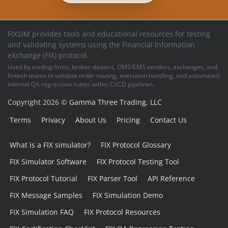
FIXSIM provides tools and educational resources for testing
and validating systems using the Financial Information
eXchange (FIX) protocol.
Used by trading firms, broker-dealers, OMS/EMS vendors, exchanges, and
fintech teams to validate order routing, execution handling, and automated
internal QA regression suites within CI/CD pipelines.
Copyright 2026 ©
Gamma Three Trading, LLC
Terms
Privacy
About Us
Pricing
Contact Us
What is a FIX simulator?
FIX Protocol Glossary
FIX Simulator Software
FIX Protocol Testing Tool
FIX Protocol Tutorial
FIX Parser Tool
API Reference
FIX Message Samples
FIX Simulation Demo
FIX Simulation FAQ
FIX Protocol Resources