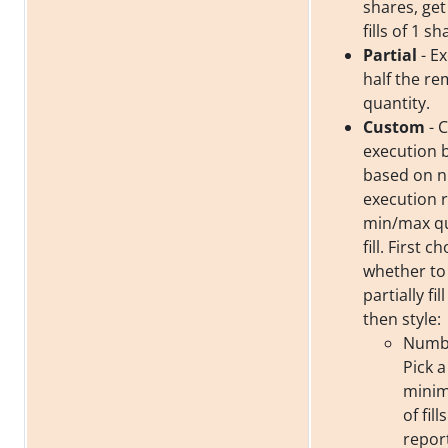
shares, get
fills of 1 sh
Partial
- Ex
half the re
quantity.
Custom
- 
execution 
based on 
execution 
min/max qu
fill. First c
whether to f
partially fil
then style:
Number
Pick a
mini
of fil
repor