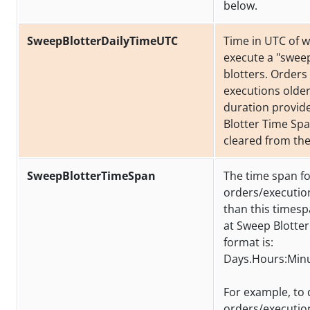
below.
SweepBlotterDailyTimeUTC
Time in UTC of 
execute a "sweep
blotters. Orders
executions older
duration provid
Blotter Time Spa
cleared from the
SweepBlotterTimeSpan
The time span f
orders/executio
than this times
at Sweep Blotter
format is:
Days.Hours:Min
For example, to 
orders/executio