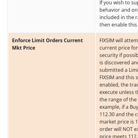
If you wish to su
behavior and on
included in the
then enable this 
Enforce Limit Orders Current
FIXSIM will attem
Mkt Price
current price fo
security if possib
is discovered a
submitted a Limi
FIXSIM and this s
enabled, the trad
execute unless th
the range of the 
example, if a Bu
112.30 and the 
market price is 1
order will NOT e
price meets 112