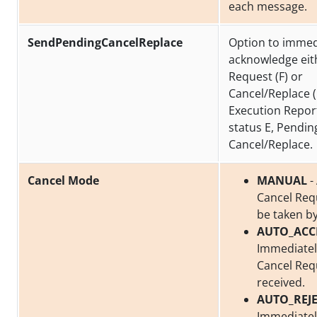
each message.
SendPendingCancelReplace
Option to immed
acknowledge eit
Request (F) or
Cancel/Replace (
Execution Repor
status E, Pendin
Cancel/Replace.
Cancel Mode
MANUAL
-
Cancel Req
be taken by
AUTO_ACC
Immediatel
Cancel Req
received.
AUTO_REJ
Immediately