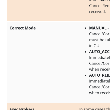
Cancel Req
received.
Correct Mode
MANUAL
-
Cancel/Cor
must be ta
in GUI.
AUTO_ACC
Immediatel
Cancel/Cor
when recei
AUTO_REJ
Immediately
Cancel/Cor
when recei
Exec Brokers
In some cases t