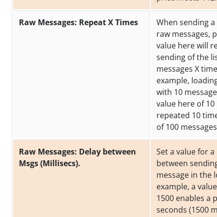
Raw Messages: Repeat X Times
When sending a l
raw messages, p
value here will r
sending of the li
messages X time
example, loading 
with 10 messages
value here of 10 
repeated 10 time
of 100 messages
Raw Messages: Delay between
Set a value for 
Msgs (Millisecs).
between sendin
message in the lo
example, a value
1500 enables a p
seconds (1500 