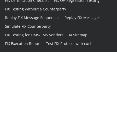
FIX Certification Checklist
FIX QA Regression Testing
FIX Testing Without a Counterparty
Replay FIX Message Sequences
Replay FIX Messages
Simulate FIX Counterparty
FIX Testing for OMS/EMS Vendors
AI Sitemap
FIX Execution Report
Test FIX Protocol with curl