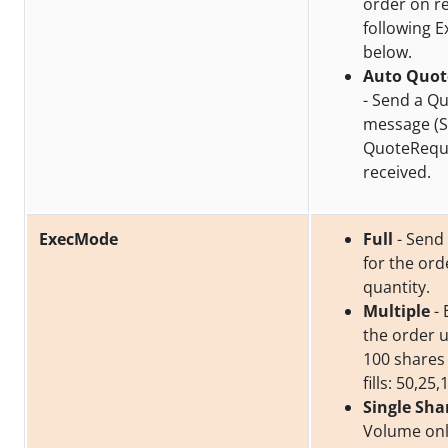
order on re
following 
below.
Auto Quot
- Send a Q
message (S
QuoteReque
received.
ExecMode
Full
- Send a
for the or
quantity.
Multiple
- 
the order un
100 shares
fills: 50,25,
Single Sha
Volume onl