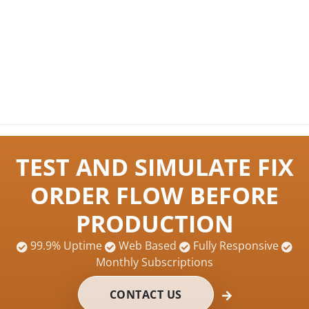
TEST AND SIMULATE FIX
ORDER FLOW BEFORE
PRODUCTION
99.9% Uptime
Web Based
Fully Responsive
Monthly Subscriptions
CONTACT US