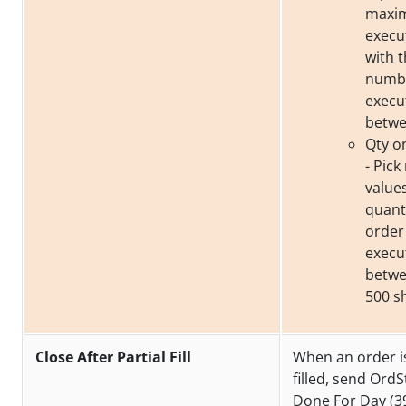
maxim
execu
with t
numbe
execu
betwe
Qty o
- Pic
value
quantit
order
execu
betwe
500 s
Close After Partial Fill
When an order is
filled, send OrdS
Done For Day (39