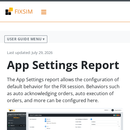
FIXSIM
USER GUIDE MENU ▾
Last updated: July 29, 2026
App Settings Report
The App Settings report allows the configuration of
default behavior for the FIX session. Behaviors such
as auto acknowledging orders, auto execution of
orders, and more can be configured here.