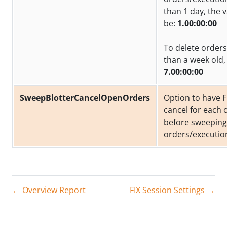
than 1 day, the 
be:
1.00:00:00
To delete orders
than a week old, 
7.00:00:00
SweepBlotterCancelOpenOrders
Option to have F
cancel for each
before sweeping
orders/executio
← Overview Report
FIX Session Settings →