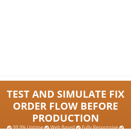
TEST AND SIMULATE FIX
ORDER FLOW BEFORE
PRODUCTION
99.9% Uptime
Web Based
Fully Responsive