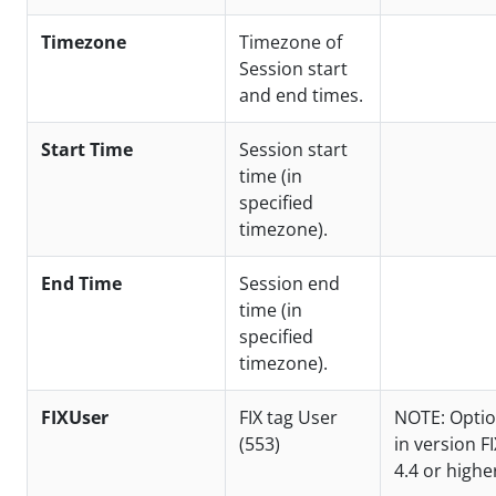
Timezone
Timezone of
Session start
and end times.
Start Time
Session start
time (in
specified
timezone).
End Time
Session end
time (in
specified
timezone).
FIXUser
FIX tag User
NOTE: Optio
(553)
in version FI
4.4 or highe