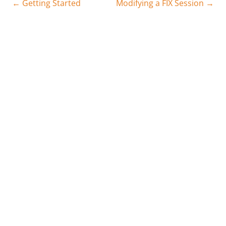
← Getting Started
Modifying a FIX Session →