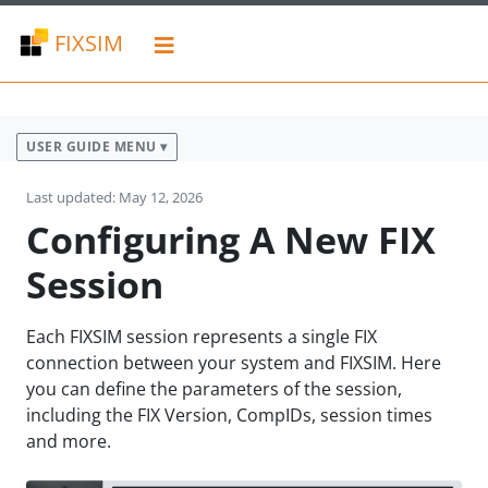
FIXSIM
USER GUIDE MENU ▾
Last updated: May 12, 2026
Configuring A New FIX
Session
Each FIXSIM session represents a single FIX
connection between your system and FIXSIM. Here
you can define the parameters of the session,
including the FIX Version, CompIDs, session times
and more.