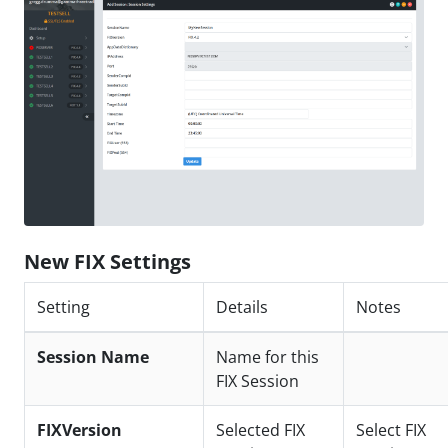
New FIX Settings
Setting
Details
Notes
Session Name
Name for this
FIX Session
FIXVersion
Selected FIX
Select FIX