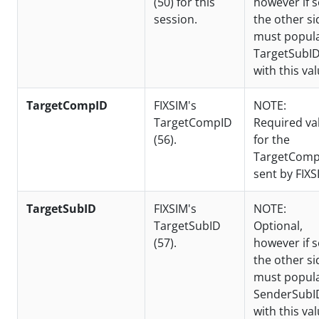
(50) for this
however if s
session.
the other si
must popul
TargetSubI
with this val
TargetCompID
FIXSIM's
NOTE:
TargetCompID
Required va
(56).
for the
TargetComp
sent by FIXS
TargetSubID
FIXSIM's
NOTE:
TargetSubID
Optional,
(57).
however if s
the other si
must popul
SenderSubI
with this val