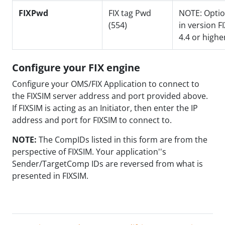
FIXPwd
FIX tag Pwd
NOTE: Optio
(554)
in version FI
4.4 or highe
Configure your FIX engine
Configure your OMS/FIX Application to connect to
the FIXSIM server address and port provided above.
If FIXSIM is acting as an Initiator, then enter the IP
address and port for FIXSIM to connect to.
NOTE:
The CompIDs listed in this form are from the
perspective of FIXSIM. Your application''s
Sender/TargetComp IDs are reversed from what is
presented in FIXSIM.