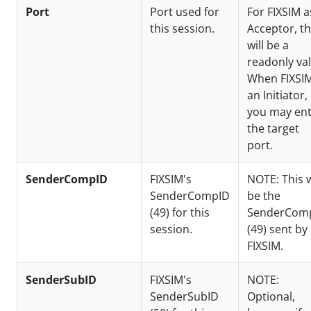
Port
Port used for
For FIXSIM a
this session.
Acceptor, th
will be a
readonly val
When FIXSIM
an Initiator,
you may en
the target
port.
SenderCompID
FIXSIM's
NOTE: This w
SenderCompID
be the
(49) for this
SenderCom
session.
(49) sent by
FIXSIM.
SenderSubID
FIXSIM's
NOTE:
SenderSubID
Optional,