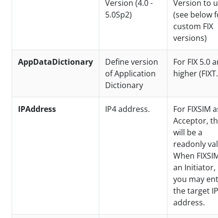
Version (4.0 -
Version to 
5.0Sp2)
(see below f
custom FIX
versions)
AppDataDictionary
Define version
For FIX 5.0 
of Application
higher (FIXT.
Dictionary
IPAddress
IP4 address.
For FIXSIM a
Acceptor, th
will be a
readonly val
When FIXSIM
an Initiator,
you may en
the target I
address.