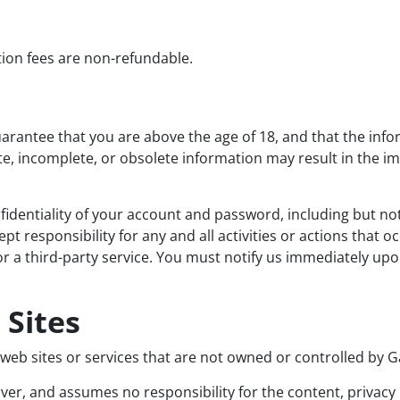
tion fees are non-refundable.
rantee that you are above the age of 18, and that the info
ate, incomplete, or obsolete information may result in the 
identiality of your account and password, including but not 
t responsibility for any and all activities or actions that
r a third-party service. You must notify us immediately up
 Sites
y web sites or services that are not owned or controlled by
r, and assumes no responsibility for the content, privacy po