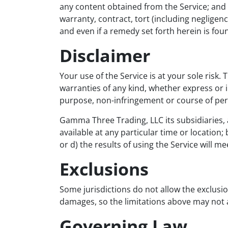
any content obtained from the Service; and 
warranty, contract, tort (including negligen
and even if a remedy set forth herein is foun
Disclaimer
Your use of the Service is at your sole risk.
warranties of any kind, whether express or im
purpose, non-infringement or course of pe
Gamma Three Trading, LLC its subsidiaries, af
available at any particular time or location;
or d) the results of using the Service will 
Exclusions
Some jurisdictions do not allow the exclusion
damages, so the limitations above may not 
Governing Law