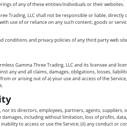
rings of any of these entities/individuals or their websites.
Trading, LLC shall not be responsible or liable, directly o
with use of or reliance on any such content, goods or servi
 conditions and privacy policies of any third party web sites
rmless Gamma Three Trading, LLC and its licensee and licen
nst any and all claims, damages, obligations, losses, liabilit
ng from or arising out of a) your use and access of the Servi
s.
ity
or its directors, employees, partners, agents, suppliers, or a
e damages, including without limitation, loss of profits, data,
inability to access or use the Service; (ii) any conduct or con