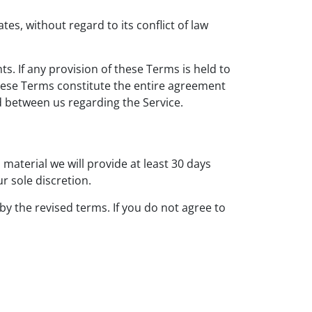
s, without regard to its conflict of law
ts. If any provision of these Terms is held to
These Terms constitute the entire agreement
 between us regarding the Service.
s material we will provide at least 30 days
r sole discretion.
by the revised terms. If you do not agree to