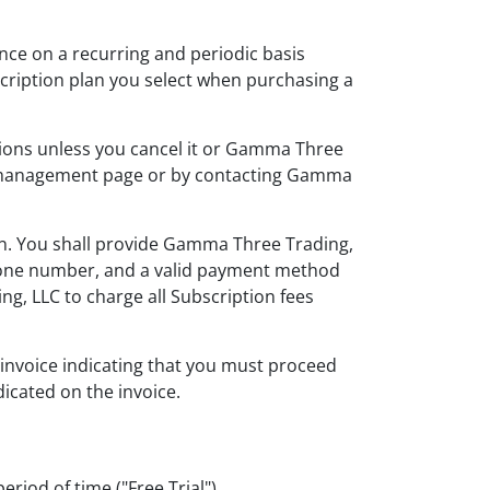
vance on a recurring and periodic basis
bscription plan you select when purchasing a
itions unless you cancel it or Gamma Three
nt management page or by contacting Gamma
on. You shall provide Gamma Three Trading,
ephone number, and a valid payment method
, LLC to charge all Subscription fees
c invoice indicating that you must proceed
dicated on the invoice.
eriod of time ("Free Trial").