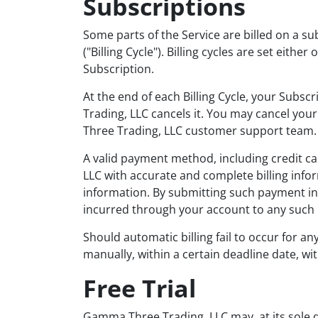
Subscriptions
Some parts of the Service are billed on a sub
("Billing Cycle"). Billing cycles are set eit
Subscription.
At the end of each Billing Cycle, your Subs
Trading, LLC cancels it. You may cancel y
Three Trading, LLC customer support team.
A valid payment method, including credit c
LLC with accurate and complete billing info
information. By submitting such payment in
incurred through your account to any such
Should automatic billing fail to occur for a
manually, within a certain deadline date, wi
Free Trial
Gamma Three Trading, LLC may, at its sole disc