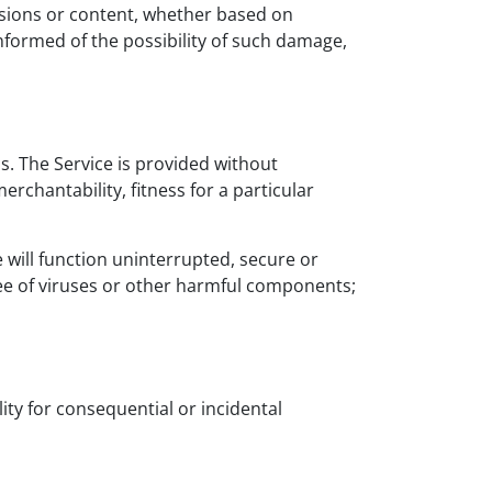
ssions or content, whether based on
informed of the possibility of such damage,
is. The Service is provided without
erchantability, fitness for a particular
e will function uninterrupted, secure or
 free of viruses or other harmful components;
lity for consequential or incidental