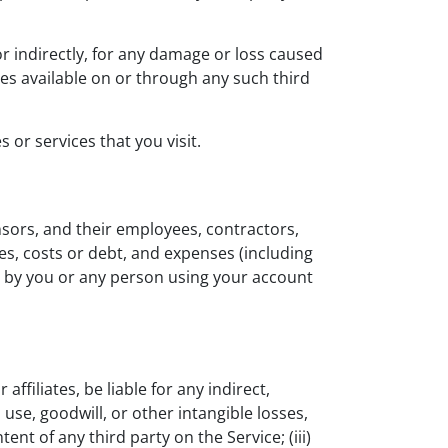
r indirectly, for any damage or loss caused
ces available on or through any such third
 or services that you visit.
sors, and their employees, contractors,
ies, costs or debt, and expenses (including
ce, by you or any person using your account
ffiliates, be liable for any indirect,
 use, goodwill, or other intangible losses,
tent of any third party on the Service; (iii)