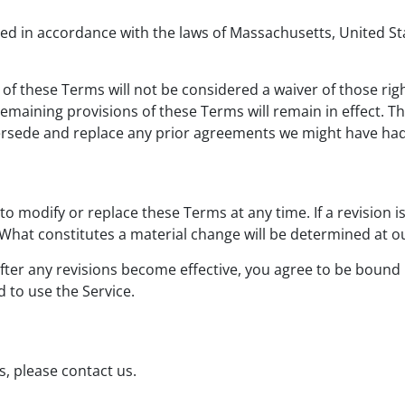
 in accordance with the laws of Massachusetts, United State
 of these Terms will not be considered a waiver of those righ
 remaining provisions of these Terms will remain in effect. 
ersede and replace any prior agreements we might have had
 to modify or replace these Terms at any time. If a revision i
 What constitutes a material change will be determined at ou
fter any revisions become effective, you agree to be bound 
 to use the Service.
, please contact us.