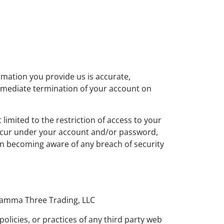
rmation you provide us is accurate,
immediate termination of your account on
limited to the restriction of access to your
 occur under your account and/or password,
on becoming aware of any breach of security
 Gamma Three Trading, LLC
licies, or practices of any third party web