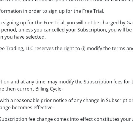
ormation in order to sign up for the Free Trial.
n signing up for the Free Trial, you will not be charged by G
al period, unless you cancelled your Subscription, you will b
on you have selected.
rading, LLC reserves the right to (i) modify the terms and co
etion and at any time, may modify the Subscription fees for 
e then-current Billing Cycle.
ith a reasonable prior notice of any change in Subscription
ange becomes effective.
 Subscription fee change comes into effect constitutes you