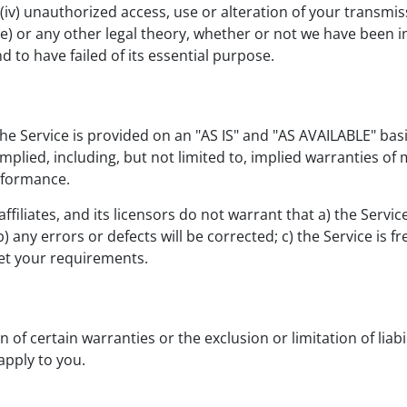
(iv) unauthorized access, use or alteration of your transmi
ce) or any other legal theory, whether or not we have been 
d to have failed of its essential purpose.
 The Service is provided on an "AS IS" and "AS AVAILABLE" bas
plied, including, but not limited to, implied warranties of m
rformance.
filiates, and its licensors do not warrant that a) the Servic
 b) any errors or defects will be corrected; c) the Service is
meet your requirements.
 of certain warranties or the exclusion or limitation of liabi
apply to you.