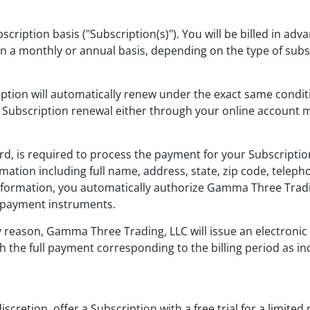
scription basis ("Subscription(s)"). You will be billed in ad
her on a monthly or annual basis, depending on the type of su
cription will automatically renew under the exact same cond
our Subscription renewal either through your online accou
ard, is required to process the payment for your Subscripti
rmation including full name, address, state, zip code, tel
formation, you automatically authorize Gamma Three Trading
 payment instruments.
ny reason, Gamma Three Trading, LLC will issue an electroni
th the full payment corresponding to the billing period as in
retion, offer a Subscription with a free trial for a limited p