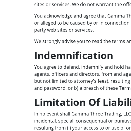
sites or services. We do not warrant the offe
You acknowledge and agree that Gamma Three 
or alleged to be caused by or in connection 
party web sites or services.
We strongly advise you to read the terms and
Indemnification
You agree to defend, indemnify and hold ha
agents, officers and directors, from and agai
but not limited to attorney's fees), resulti
and password, or b) a breach of these Term
Limitation Of Liabil
In no event shall Gamma Three Trading, LLC, n
incidental, special, consequential or punitiv
resulting from (i) your access to or use of or 