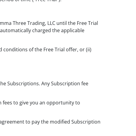
amma Three Trading, LLC until the Free Trial
e automatically charged the applicable
nditions of the Free Trial offer, or (ii)
the Subscriptions. Any Subscription fee
 fees to give you an opportunity to
r agreement to pay the modified Subscription