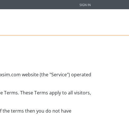
SIGN IN
fixsim.com website (the "Service") operated
 Terms. These Terms apply to all visitors,
of the terms then you do not have