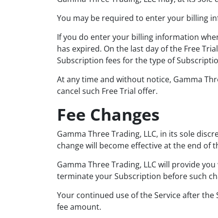
You may be required to enter your billing inf
If you do enter your billing information whe
has expired. On the last day of the Free Tri
Subscription fees for the type of Subscripti
At any time and without notice, Gamma Three T
cancel such Free Trial offer.
Fee Changes
Gamma Three Trading, LLC, in its sole discr
change will become effective at the end of th
Gamma Three Trading, LLC will provide you w
terminate your Subscription before such ch
Your continued use of the Service after the
fee amount.