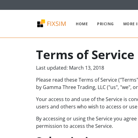
FIXSIM
HOME
PRICING
MORE 
Terms of Service
Last updated: March 13, 2018
Please read these Terms of Service ("Terms",
by Gamma Three Trading, LLC ("us", "we", or 
Your access to and use of the Service is co
users and others who wish to access or use 
By accessing or using the Service you agree
permission to access the Service.