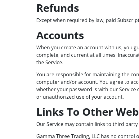
Refunds
Except when required by law, paid Subscrip
Accounts
When you create an account with us, you gua
complete, and current at all times. Inaccur
the Service.
You are responsible for maintaining the conf
computer and/or account. You agree to accep
whether your password is with our Service o
or unauthorized use of your account.
Links To Other Web
Our Service may contain links to third part
Gamma Three Trading, LLC has no control ove