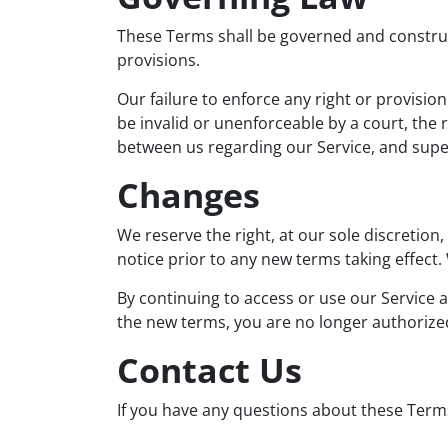
These Terms shall be governed and construed
provisions.
Our failure to enforce any right or provision
be invalid or unenforceable by a court, the
between us regarding our Service, and sup
Changes
We reserve the right, at our sole discretion,
notice prior to any new terms taking effect.
By continuing to access or use our Service a
the new terms, you are no longer authorized
Contact Us
If you have any questions about these Terms