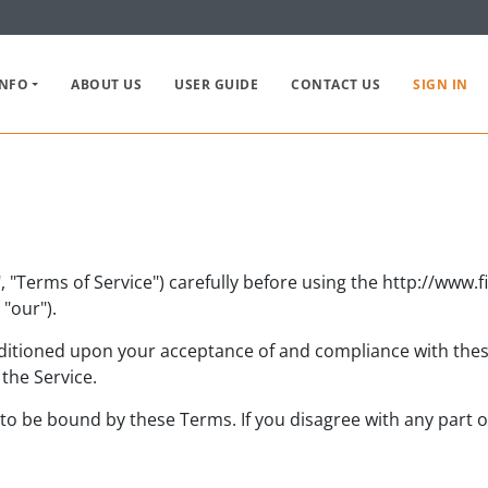
INFO
ABOUT US
USER GUIDE
CONTACT US
SIGN IN
 "Terms of Service") carefully before using the http://www.
"our").
nditioned upon your acceptance of and compliance with these
the Service.
 to be bound by these Terms. If you disagree with any part 